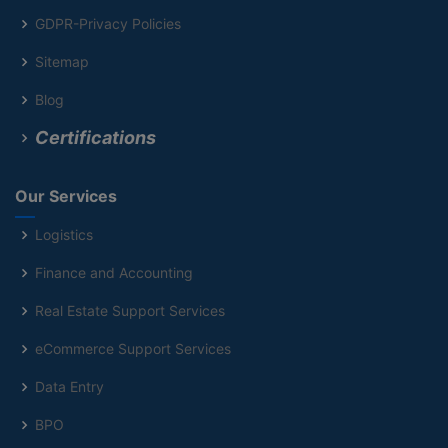
GDPR-Privacy Policies
Sitemap
Blog
Certifications
Our Services
Logistics
Finance and Accounting
Real Estate Support Services
eCommerce Support Services
Data Entry
BPO