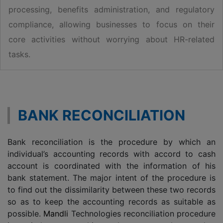
processing, benefits administration, and regulatory
compliance, allowing businesses to focus on their
core activities without worrying about HR-related
tasks.
BANK RECONCILIATION
Bank reconciliation is the procedure by which an
individual’s accounting records with accord to cash
account is coordinated with the information of his
bank statement. The major intent of the procedure is
to find out the dissimilarity between these two records
so as to keep the accounting records as suitable as
possible.
Mandli
Technologies reconciliation procedure