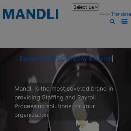
You can translate the content of this page by selecting a
language in the select box.
Powered by
Translate
Expert Staffing Company & Payroll Pro
Mandli is the most coveted brand in
providing Staffing and Payroll
Processing solutions for your
organization