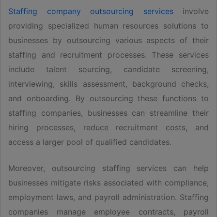
Staffing company outsourcing services
involve
providing specialized human resources solutions to
businesses by outsourcing various aspects of their
staffing and recruitment processes. These services
include talent sourcing, candidate screening,
interviewing, skills assessment, background checks,
and onboarding. By outsourcing these functions to
staffing companies, businesses can streamline their
hiring processes, reduce recruitment costs, and
access a larger pool of qualified candidates.
Moreover, outsourcing staffing services can help
businesses mitigate risks associated with compliance,
employment laws, and payroll administration. Staffing
companies manage employee contracts, payroll