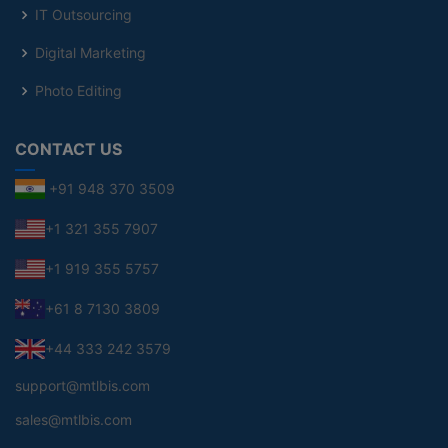
IT Outsourcing
Digital Marketing
Photo Editing
CONTACT US
+91 948 370 3509
+1 321 355 7907
+1 919 355 5757
+61 8 7130 3809
+44 333 242 3579
support@mtlbis.com
sales@mtlbis.com