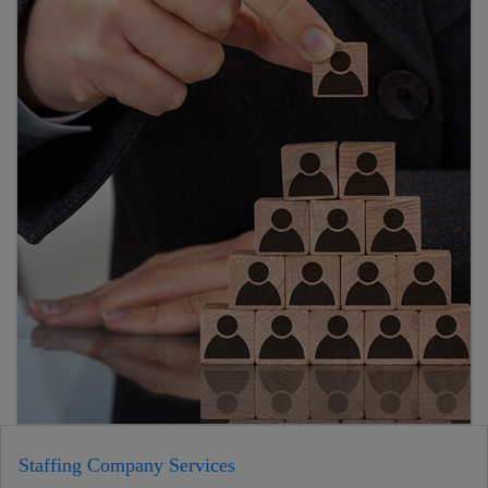
Staffing Company Services