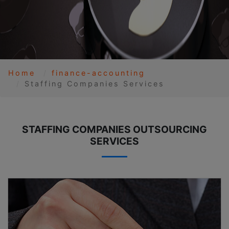
Home
finance-accounting
Staffing Companies Services
STAFFING COMPANIES OUTSOURCING
SERVICES