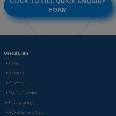
CLICK TO FILL QUICK ENQUIRY
FORM
Useful Links
Home
About us
Services
Terms of service
Privacy policy
GDPR-Terms of Use