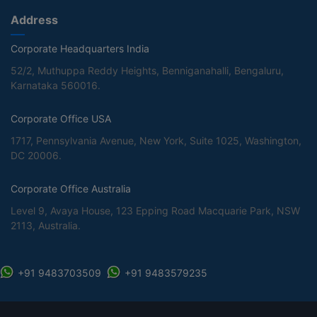
Address
Corporate Headquarters India
52/2, Muthuppa Reddy Heights, Benniganahalli, Bengaluru,
Karnataka 560016.
Corporate Office USA
1717, Pennsylvania Avenue, New York, Suite 1025, Washington,
DC 20006.
Corporate Office Australia
Level 9, Avaya House, 123 Epping Road Macquarie Park, NSW
2113, Australia.
+91 9483703509
+91 9483579235