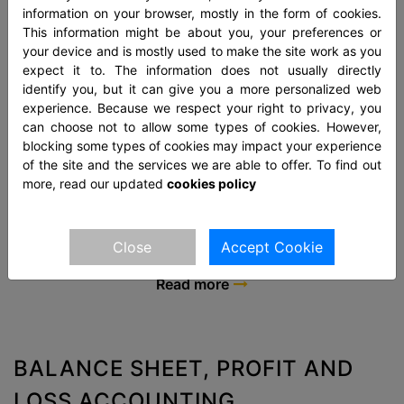
information on your browser, mostly in the form of cookies.
This information might be about you, your preferences or
your device and is mostly used to make the site work as you
expect it to. The information does not usually directly
identify you, but it can give you a more personalized web
experience. Because we respect your right to privacy, you
FINANCIAL STATEMENTS
can choose not to allow some types of cookies. However,
blocking some types of cookies may impact your experience
Financial Statements represent an executive record of
of the site and the services we are able to offer. To find out
the financial activities of an entity. These are printed
more, read our updated
cookies policy
reports that enumerate the financial strength, recital,
and liquidity of a firm.
Close
Accept Cookie
Read more
BALANCE SHEET, PROFIT AND
LOSS ACCOUNTING