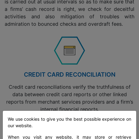
is carried out at usual intervals so as to make sure that
a firms’ cash record is right, we check for deceitful
activities and also mitigation of troubles with
admiration to bounced checks and overdraft fees.
CREDIT CARD RECONCILIATION
Credit card reconciliations verify the truthfulness of
data between credit card reports or other linked
reports from merchant services providers and a firm’s
internal financial reports.
We use cookies to give you the best possible experience on
our website.
Read more
When you visit any website, it may store or retrieve