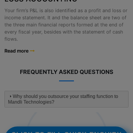
Your firm’s P&L is also identified as a profit and loss or
income statement. It and the balance sheet are two of
the three main financial reports formed at the end of
every fiscal year, besides with the statement of cash
flows.
Read more
FREQUENTLY ASKED QUESTIONS
Why should you outsource your staffing function to
Mandli Technologies?