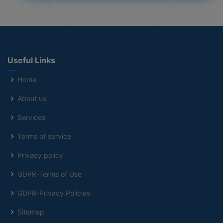
Useful Links
Home
About us
Services
Terms of service
Privacy policy
GDPR-Terms of Use
GDPR-Privacy Policies
Sitemap