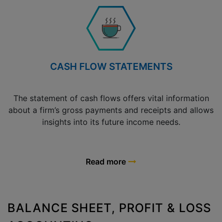
CASH FLOW STATEMENTS
The statement of cash flows offers vital information
about a firm’s gross payments and receipts and allows
insights into its future income needs.
Read more
BALANCE SHEET, PROFIT & LOSS