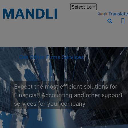
You can translate the content of this page by selecting a
language in the select box.
Powered by
Translate
Get Other Firms S
Expect the most efficient solutions for
Financial, Accounting and other support
services for your company