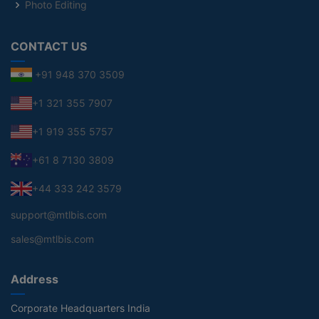
Photo Editing
CONTACT US
+91 948 370 3509
+1 321 355 7907
+1 919 355 5757
+61 8 7130 3809
+44 333 242 3579
support@mtlbis.com
sales@mtlbis.com
Address
Corporate Headquarters India