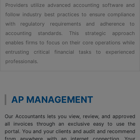
Providers utilize advanced accounting software and
follow industry best practices to ensure compliance
with regulatory requirements and adherence to
accounting standards. This strategic approach
enables firms to focus on their core operations while
entrusting critical financial tasks to experienced
professionals.
AP MANAGEMENT
Our Accountants lets you view, review, and approved
all invoices through an exclusive easy to use the
portal. You and your clients and audit and recommend
from anywhere with an internet connection. Your