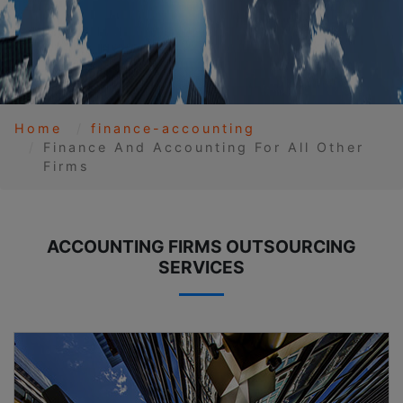
Home
finance-accounting
Finance And Accounting For All Other
Firms
ACCOUNTING FIRMS OUTSOURCING
SERVICES