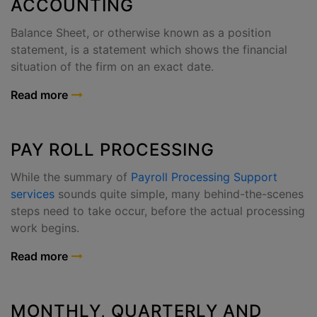
ACCOUNTING
Balance Sheet, or otherwise known as a position
statement, is a statement which shows the financial
situation of the firm on an exact date.
Read more
PAY ROLL PROCESSING
While the summary of
Payroll Processing Support
services
sounds quite simple, many behind-the-scenes
steps need to take occur, before the actual processing
work begins.
Read more
MONTHLY, QUARTERLY AND