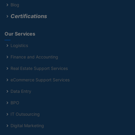
Blog
Certifications
Our Services
Logistics
Finance and Accounting
Real Estate Support Services
eCommerce Support Services
Data Entry
BPO
IT Outsourcing
Digital Marketing