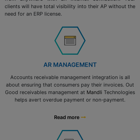
clients will have total visibility into their AP without the
need for an ERP license.
AR MANAGEMENT
Accounts receivable management integration is all
about ensuring that consumers pay their invoices. Out
Good receivables management at
Mandli
Technologies
helps avert overdue payment or non-payment.
Read more