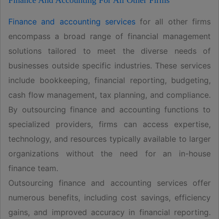
Finance And Accounting For All Other Firms
Finance and accounting services
for all other firms
encompass a broad range of financial management
solutions tailored to meet the diverse needs of
businesses outside specific industries. These services
include bookkeeping, financial reporting, budgeting,
cash flow management, tax planning, and compliance.
By outsourcing finance and accounting functions to
specialized providers, firms can access expertise,
technology, and resources typically available to larger
organizations without the need for an in-house
finance team.
Outsourcing finance and accounting services offer
numerous benefits, including cost savings, efficiency
gains, and improved accuracy in financial reporting.