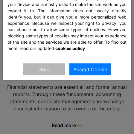
not then notice extra charges.
your device and is mostly used to make the site work as you
expect it to. The information does not usually directly
identify you, but it can give you a more personalized web
Read more
experience. Because we respect your right to privacy, you
can choose not to allow some types of cookies. However,
blocking some types of cookies may impact your experience
of the site and the services we are able to offer. To find out
more, read our updated
cookies policy
FINANCIAL STATEMENTS
Close
Accept Cookie
Financial statements are essential, and formal annual
reports. Through these fundamental accounting
statements, corporate management can exchange
financial information to all owners of the entity.
Read more