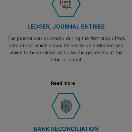
LEDGER, JOURNAL ENTRIES
The journal entries stored during the first step offers
data about which accounts are to be deducted and
which to be credited and also the greatness of the
debit or credit.
Read more
BANK RECONCILIATION