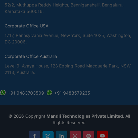
52/2, Muthuppa Reddy Heights, Benniganahalli, Bengaluru,
Karnataka 560016.
Corporate Office USA
1717, Pennsylvania Avenue, New York, Suite 1025, Washington,
DC 20006.
Corporate Office Australia
Level 9, Avaya House, 123 Epping Road Macquarie Park, NSW
2113, Australia.
+91 9483703509
+91 9483579235
©
2026 Copyright
Mandli Technologies Private Limited
. All
Rights Reserved