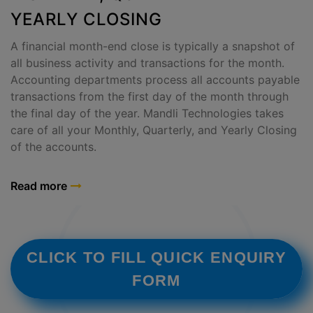
YEARLY CLOSING
A financial month-end close is typically a snapshot of
all business activity and transactions for the month.
Accounting departments process all accounts payable
transactions from the first day of the month through
the final day of the year. Mandli Technologies takes
care of all your Monthly, Quarterly, and Yearly Closing
of the accounts.
Read more
CLICK TO FILL QUICK ENQUIRY
FORM