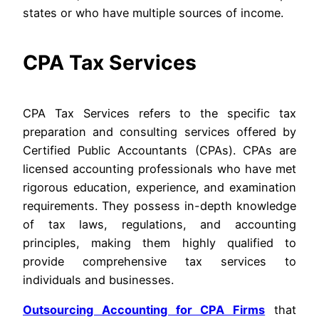
states or who have multiple sources of income.
CPA Tax Services
CPA Tax Services refers to the specific tax
preparation and consulting services offered by
Certified Public Accountants (CPAs). CPAs are
licensed accounting professionals who have met
rigorous education, experience, and examination
requirements. They possess in-depth knowledge
of tax laws, regulations, and accounting
principles, making them highly qualified to
provide comprehensive tax services to
individuals and businesses.
Outsourcing Accounting for CPA Firms
that