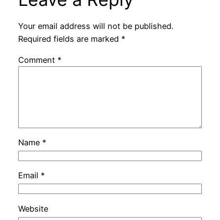
Your email address will not be published.
Required fields are marked
*
Comment
*
Name
*
Email
*
Website