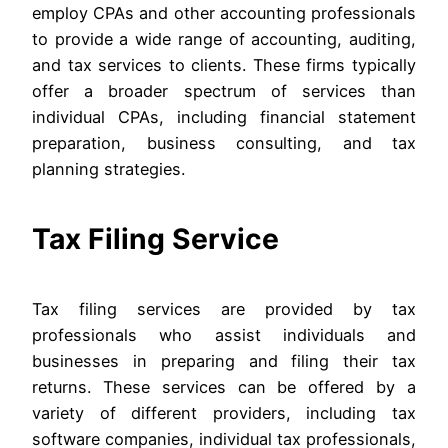
employ CPAs and other accounting professionals
to provide a wide range of accounting, auditing,
and tax services to clients. These firms typically
offer a broader spectrum of services than
individual CPAs, including financial statement
preparation, business consulting, and tax
planning strategies.
Tax Filing Service
Tax filing services are provided by tax
professionals who assist individuals and
businesses in preparing and filing their tax
returns. These services can be offered by a
variety of different providers, including tax
software companies, individual tax professionals,