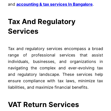
and
accounting & tax services In Bangalore
.
Tax And Regulatory
Services
Tax and regulatory services encompass a broad
range of professional services that assist
individuals, businesses, and organizations in
navigating the complex and ever-evolving tax
and regulatory landscape. These services help
ensure compliance with tax laws, minimize tax
liabilities, and maximize financial benefits.
VAT Return Services