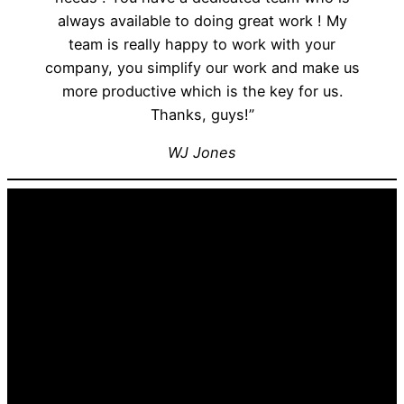
always available to doing great work ! My
team is really happy to work with your
company, you simplify our work and make us
more productive which is the key for us.
Thanks, guys!”
WJ Jones