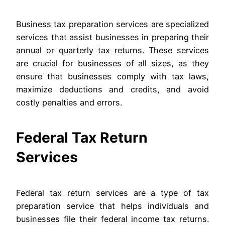
Business tax preparation services are specialized
services that assist businesses in preparing their
annual or quarterly tax returns. These services
are crucial for businesses of all sizes, as they
ensure that businesses comply with tax laws,
maximize deductions and credits, and avoid
costly penalties and errors.
Federal Tax Return
Services
Federal tax return services are a type of tax
preparation service that helps individuals and
businesses file their federal income tax returns.