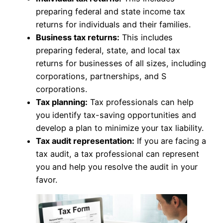
preparing federal and state income tax
returns for individuals and their families.
Business tax returns:
This includes
preparing federal, state, and local tax
returns for businesses of all sizes, including
corporations, partnerships, and S
corporations.
Tax planning:
Tax professionals can help
you identify tax-saving opportunities and
develop a plan to minimize your tax liability.
Tax audit representation:
If you are facing a
tax audit, a tax professional can represent
you and help you resolve the audit in your
favor.