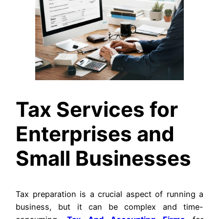
Tax Services for
Enterprises and
Small Businesses
Tax preparation is a crucial aspect of running a
business, but it can be complex and time-