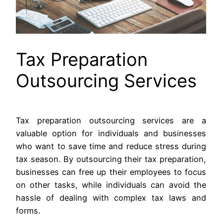
Tax Preparation
Outsourcing Services
Tax preparation outsourcing services are a
valuable option for individuals and businesses
who want to save time and reduce stress during
tax season. By outsourcing their tax preparation,
businesses can free up their employees to focus
on other tasks, while individuals can avoid the
hassle of dealing with complex tax laws and
forms.