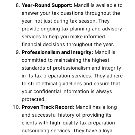
Year-Round Support:
Mandli is available to
answer your tax questions throughout the
year, not just during tax season. They
provide ongoing tax planning and advisory
services to help you make informed
financial decisions throughout the year.
Professionalism and Integrity:
Mandli is
committed to maintaining the highest
standards of professionalism and integrity
in its tax preparation services. They adhere
to strict ethical guidelines and ensure that
your confidential information is always
protected.
Proven Track Record:
Mandli has a long
and successful history of providing its
clients with high-quality tax preparation
outsourcing services. They have a loyal