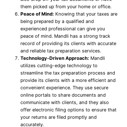
them picked up from your home or office.
Peace of Mind:
Knowing that your taxes are
being prepared by a qualified and
experienced professional can give you
peace of mind. Mandli has a strong track
record of providing its clients with accurate
and reliable tax preparation services.
Technology-Driven Approach:
Mandli
utilizes cutting-edge technology to
streamline the tax preparation process and
provide its clients with a more efficient and
convenient experience. They use secure
online portals to share documents and
communicate with clients, and they also
offer electronic filing options to ensure that
your returns are filed promptly and
accurately.