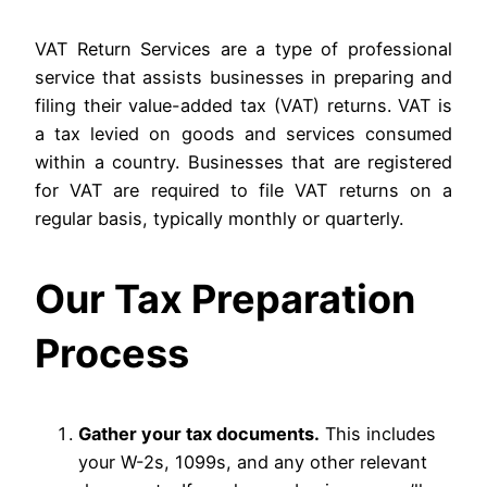
VAT Return Services are a type of professional
service that assists businesses in preparing and
filing their value-added tax (VAT) returns. VAT is
a tax levied on goods and services consumed
within a country. Businesses that are registered
for VAT are required to file VAT returns on a
regular basis, typically monthly or quarterly.
Our Tax Preparation
Process
Gather your tax documents.
This includes
your W-2s, 1099s, and any other relevant