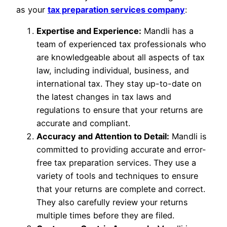
as your
tax preparation services company
:
Expertise and Experience:
Mandli has a
team of experienced tax professionals who
are knowledgeable about all aspects of tax
law, including individual, business, and
international tax. They stay up-to-date on
the latest changes in tax laws and
regulations to ensure that your returns are
accurate and compliant.
Accuracy and Attention to Detail:
Mandli is
committed to providing accurate and error-
free tax preparation services. They use a
variety of tools and techniques to ensure
that your returns are complete and correct.
They also carefully review your returns
multiple times before they are filed.