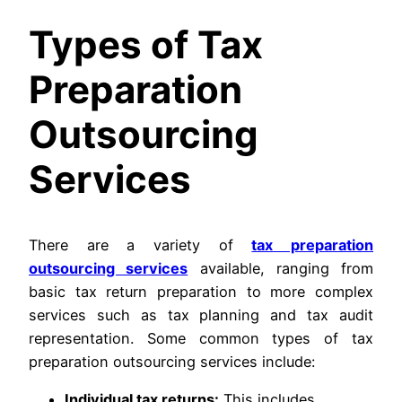
Types of Tax
Preparation
Outsourcing
Services
There are a variety of
tax preparation
outsourcing services
available, ranging from
basic tax return preparation to more complex
services such as tax planning and tax audit
representation. Some common types of tax
preparation outsourcing services include:
Individual tax returns:
This includes