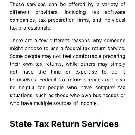
These services can be offered by a variety of
different providers, including tax software
companies, tax preparation firms, and individual
tax professionals.
There are a few different reasons why someone
might choose to use a federal tax return service.
Some people may not feel comfortable preparing
their own tax returns, while others may simply
not have the time or expertise to do it
themselves. Federal tax return services can also
be helpful for people who have complex tax
situations, such as those who own businesses or
who have multiple sources of income.
State Tax Return Services