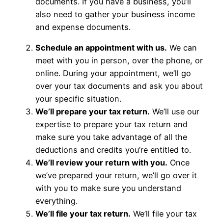
documents. If you have a business, you’ll
also need to gather your business income
and expense documents.
Schedule an appointment with us.
We can
meet with you in person, over the phone, or
online. During your appointment, we’ll go
over your tax documents and ask you about
your specific situation.
We’ll prepare your tax return.
We’ll use our
expertise to prepare your tax return and
make sure you take advantage of all the
deductions and credits you’re entitled to.
We’ll review your return with you.
Once
we’ve prepared your return, we’ll go over it
with you to make sure you understand
everything.
We’ll file your tax return.
We’ll file your tax