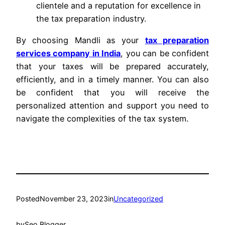
clientele and a reputation for excellence in
the tax preparation industry.
By choosing Mandli as your
tax preparation
services company in India
, you can be confident
that your taxes will be prepared accurately,
efficiently, and in a timely manner. You can also
be confident that you will receive the
personalized attention and support you need to
navigate the complexities of the tax system.
Posted
November 23, 2023
in
Uncategorized
by
Seo Blogger