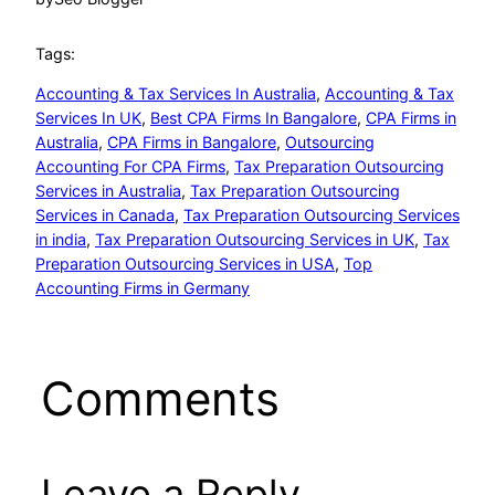
Tags:
Accounting & Tax Services In Australia
, 
Accounting & Tax
Services In UK
, 
Best CPA Firms In Bangalore
, 
CPA Firms in
Australia
, 
CPA Firms in Bangalore
, 
Outsourcing
Accounting For CPA Firms
, 
Tax Preparation Outsourcing
Services in Australia
, 
Tax Preparation Outsourcing
Services in Canada
, 
Tax Preparation Outsourcing Services
in india
, 
Tax Preparation Outsourcing Services in UK
, 
Tax
Preparation Outsourcing Services in USA
, 
Top
Accounting Firms in Germany
Comments
Leave a Reply