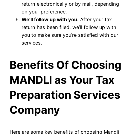
return electronically or by mail, depending
on your preference.
We’ll follow up with you.
After your tax
return has been filed, we’ll follow up with
you to make sure you’re satisfied with our
services.
Benefits Of Choosing
MANDLI as Your Tax
Preparation Services
Company
Here are some key benefits of choosing Mandli