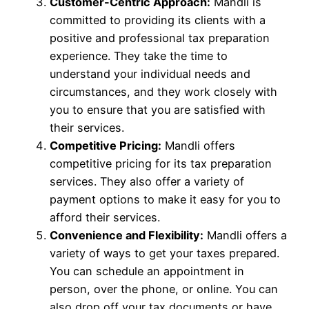
Customer-Centric Approach:
Mandli is
committed to providing its clients with a
positive and professional tax preparation
experience. They take the time to
understand your individual needs and
circumstances, and they work closely with
you to ensure that you are satisfied with
their services.
Competitive Pricing:
Mandli offers
competitive pricing for its tax preparation
services. They also offer a variety of
payment options to make it easy for you to
afford their services.
Convenience and Flexibility:
Mandli offers a
variety of ways to get your taxes prepared.
You can schedule an appointment in
person, over the phone, or online. You can
also drop off your tax documents or have