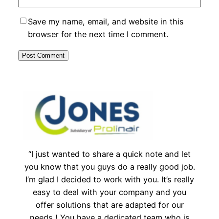
Save my name, email, and website in this
browser for the next time I comment.
“I just wanted to share a quick note and let
you know that you guys do a really good job.
I’m glad I decided to work with you. It’s really
easy to deal with your company and you
offer solutions that are adapted for our
needs ! You have a dedicated team who is