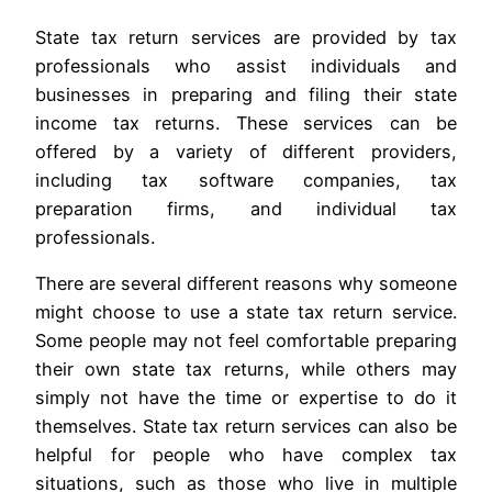
State tax return services are provided by tax
professionals who assist individuals and
businesses in preparing and filing their state
income tax returns. These services can be
offered by a variety of different providers,
including tax software companies, tax
preparation firms, and individual tax
professionals.
There are several different reasons why someone
might choose to use a state tax return service.
Some people may not feel comfortable preparing
their own state tax returns, while others may
simply not have the time or expertise to do it
themselves. State tax return services can also be
helpful for people who have complex tax
situations, such as those who live in multiple