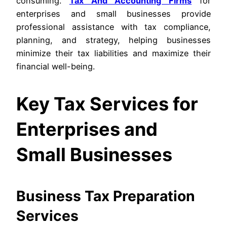
consuming.
Tax And Accounting Firms
for
enterprises and small businesses provide
professional assistance with tax compliance,
planning, and strategy, helping businesses
minimize their tax liabilities and maximize their
financial well-being.
Key Tax Services for
Enterprises and
Small Businesses
Business Tax Preparation
Services