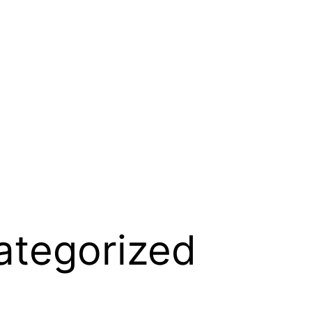
ategorized