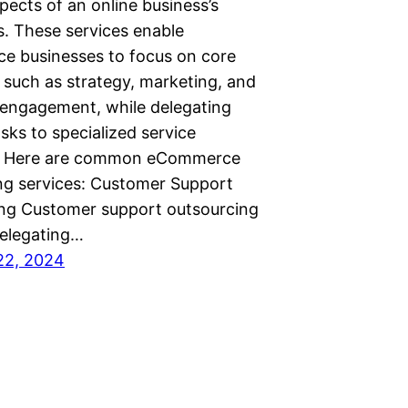
pects of an online business’s
s. These services enable
 businesses to focus on core
 such as strategy, marketing, and
engagement, while delegating
asks to specialized service
s. Here are common eCommerce
ng services: Customer Support
ng Customer support outsourcing
delegating…
22, 2024