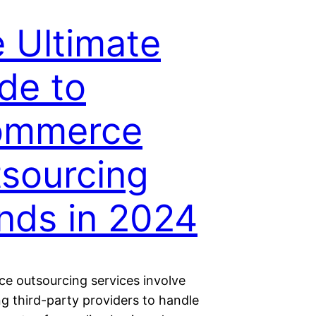
 Ultimate
de to
ommerce
sourcing
nds in 2024
 outsourcing services involve
g third-party providers to handle