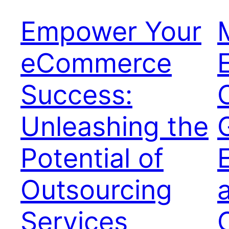
Empower Your
eCommerce
Success:
Unleashing the
Potential of
Outsourcing
Services