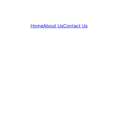
Home
About Us
Contact Us