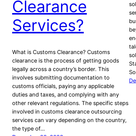
Clearance
so
se
Services?
bu
be
en
ta
What is Customs Clearance? Customs
so
clearance is the process of getting goods
St
legally across a country’s border. This
So
involves submitting documentation to
De
customs officials, paying any applicable
duties and taxes, and complying with any
other relevant regulations. The specific steps
involved in customs clearance outsourcing
services can vary depending on the country,
the type of…