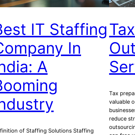
Best IT Staffing
Tax
Company In
Out
ndia: A
Ser
Booming
Tax prepa
Industry
valuable o
businesse
reduce st
outsourcin
finition of Staffing Solutions Staffing