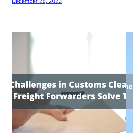
December 28, 2023