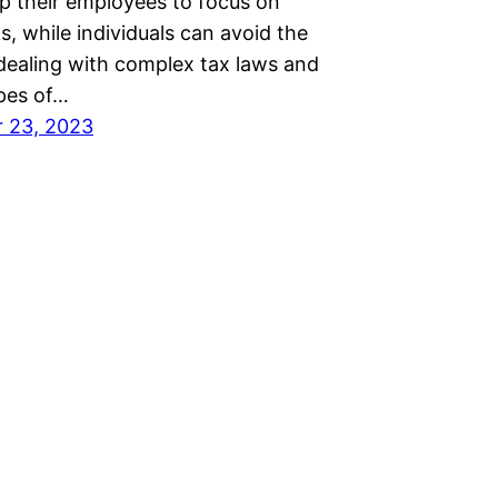
up their employees to focus on
s, while individuals can avoid the
 dealing with complex tax laws and
pes of…
 23, 2023