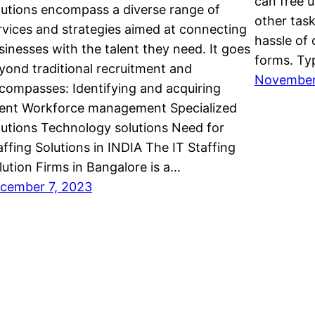
can free 
lutions encompass a diverse range of
other task
rvices and strategies aimed at connecting
hassle of
sinesses with the talent they need. It goes
forms. Ty
yond traditional recruitment and
November
compasses: Identifying and acquiring
lent Workforce management Specialized
lutions Technology solutions Need for
affing Solutions in INDIA The IT Staffing
lution Firms in Bangalore is a…
cember 7, 2023