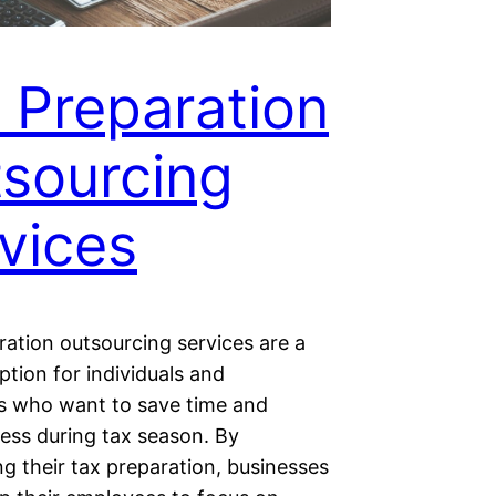
 Preparation
sourcing
vices
ration outsourcing services are a
ption for individuals and
s who want to save time and
ress during tax season. By
g their tax preparation, businesses