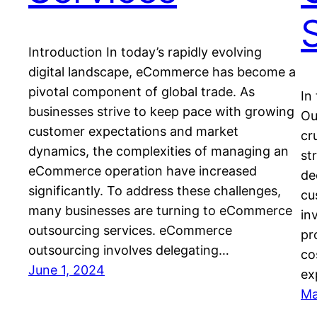
Introduction In today’s rapidly evolving
digital landscape, eCommerce has become a
pivotal component of global trade. As
In
businesses strive to keep pace with growing
Ou
customer expectations and market
cr
dynamics, the complexities of managing an
st
eCommerce operation have increased
de
significantly. To address these challenges,
cu
many businesses are turning to eCommerce
in
outsourcing services. eCommerce
pr
outsourcing involves delegating…
co
June 1, 2024
ex
Ma