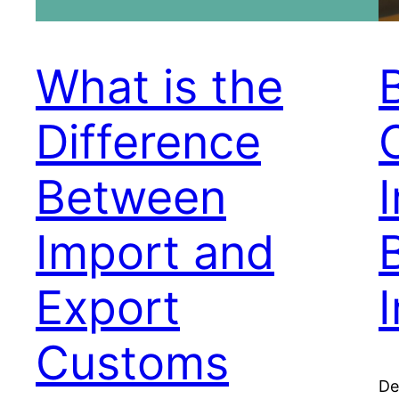
What is the
Difference
Between
I
Import and
Export
Customs
De