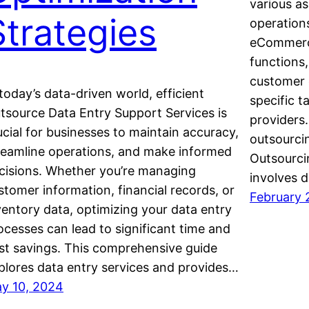
various as
Strategies
operation
eCommerce
functions,
customer 
 today’s data-driven world, efficient
specific t
tsource Data Entry Support Services is
provider
ucial for businesses to maintain accuracy,
outsourci
reamline operations, and make informed
Outsourci
cisions. Whether you’re managing
involves 
stomer information, financial records, or
February 
ventory data, optimizing your data entry
ocesses can lead to significant time and
st savings. This comprehensive guide
plores data entry services and provides…
y 10, 2024