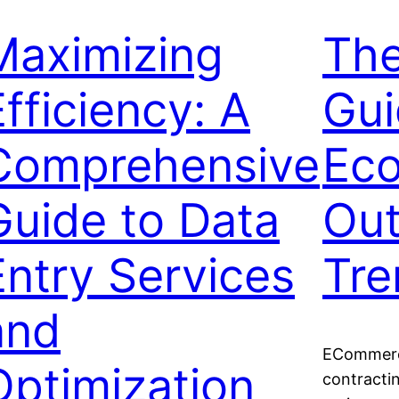
Maximizing
The
Efficiency: A
Gui
Comprehensive
Ec
Guide to Data
Out
Entry Services
Tre
and
ECommerce
Optimization
contractin