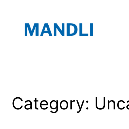
Skip
to
content
Category:
Unc