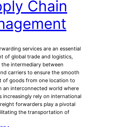
ply Chain
nagement
rwarding services are an essential
of global trade and logistics,
s the intermediary between
and carriers to ensure the smooth
of goods from one location to
In an interconnected world where
 increasingly rely on international
reight forwarders play a pivotal
cilitating the transportation of