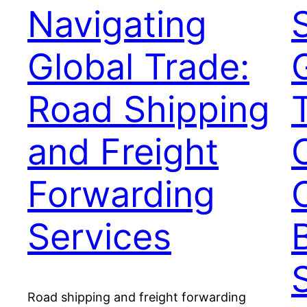
Navigating
Global Trade:
Road Shipping
and Freight
Forwarding
Services
Road shipping and freight forwarding