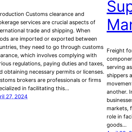
Sup
troduction Customs clearance and
Ma
okerage services are crucial aspects of
ternational trade and shipping. When
ods are imported or exported between
untries, they need to go through customs
Freight fo
earance, which involves complying with
component 
rious regulations, paying duties and taxes,
serving a
d obtaining necessary permits or licenses.
shippers 
stoms brokers are professionals or firms
movement 
ecialized in facilitating this…
another. 
ril 27, 2024
businesses
markets, f
role in fa
goods…