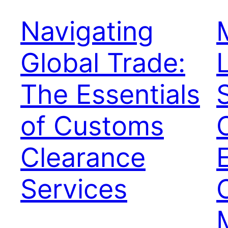
Navigating
Global Trade:
The Essentials
of Customs
Clearance
Services