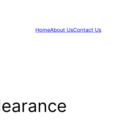
Home
About Us
Contact Us
learance