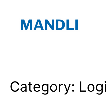
Skip
to
content
Category:
Logi