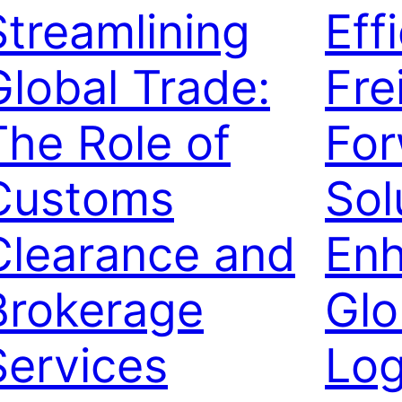
Streamlining
Eff
Global Trade:
Fre
The Role of
For
Customs
Sol
Clearance and
Enh
Brokerage
Glo
Services
Log