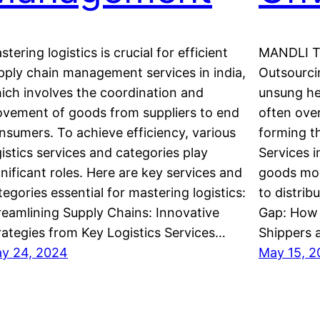
stering logistics is crucial for efficient
MANDLI Te
pply chain management services in india,
Outsourcin
ich involves the coordination and
unsung he
vement of goods from suppliers to end
often over
nsumers. To achieve efficiency, various
forming t
gistics services and categories play
Services i
gnificant roles. Here are key services and
goods mov
tegories essential for mastering logistics:
to distrib
reamlining Supply Chains: Innovative
Gap: How 
rategies from Key Logistics Services…
Shippers 
y 24, 2024
May 15, 