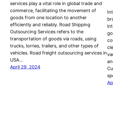
services play a vital role in global trade and
commerce, facilitating the movement of
In
goods from one location to another
br
efficiently and reliably. Road Shipping
in
Outsourcing Services refers to the
go
transportation of goods via roads, using
co
trucks, lorries, trailers, and other types of
cl
vehicles. Road freight outsourcing services in
va
USA…
an
April 29, 2024
Cu
sp
Ap