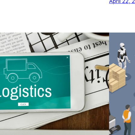
April 22, 