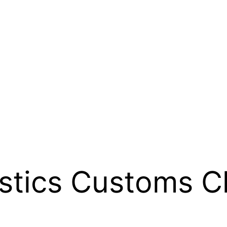
stics Customs C