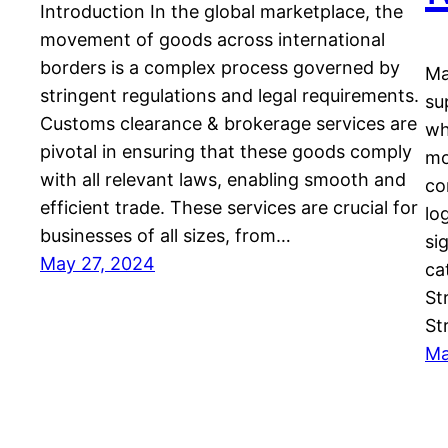
Introduction In the global marketplace, the
movement of goods across international
borders is a complex process governed by
Ma
stringent regulations and legal requirements.
su
Customs clearance & brokerage services are
wh
pivotal in ensuring that these goods comply
mo
with all relevant laws, enabling smooth and
co
efficient trade. These services are crucial for
lo
businesses of all sizes, from…
si
May 27, 2024
ca
St
St
Ma