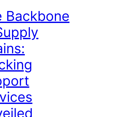
e Backbone
Supply
ins:
cking
port
vices
eiled