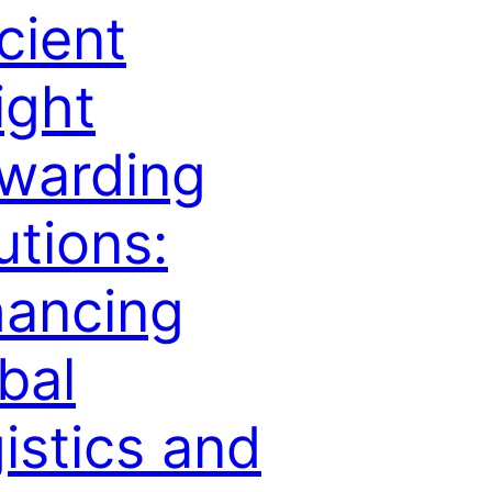
icient
ight
warding
utions:
ancing
bal
istics and