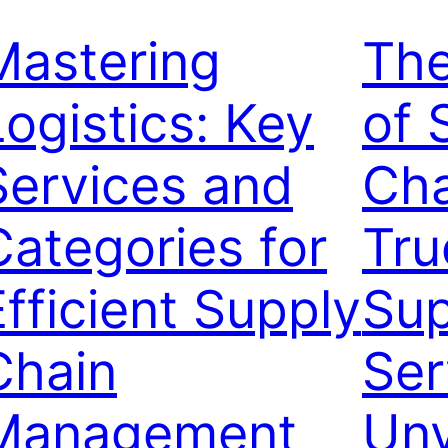
Mastering
Th
Logistics: Key
of 
Services and
Cha
Categories for
Tru
Efficient Supply
Sup
Chain
Ser
Management
Unv