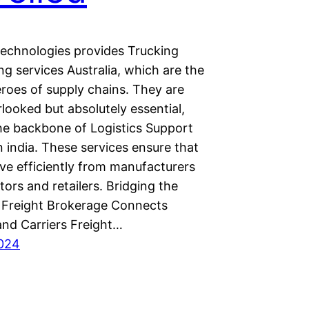
chnologies provides Trucking
g services Australia, which are the
roes of supply chains. They are
looked but absolutely essential,
he backbone of Logistics Support
n india. These services ensure that
e efficiently from manufacturers
utors and retailers. Bridging the
Freight Brokerage Connects
and Carriers Freight…
2024