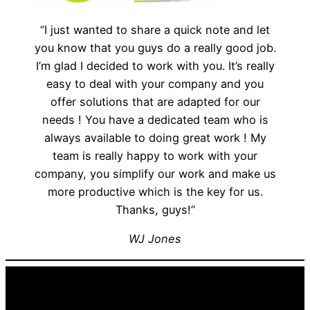
“I just wanted to share a quick note and let
you know that you guys do a really good job.
I’m glad I decided to work with you. It’s really
easy to deal with your company and you
offer solutions that are adapted for our
needs ! You have a dedicated team who is
always available to doing great work ! My
team is really happy to work with your
company, you simplify our work and make us
more productive which is the key for us.
Thanks, guys!”
WJ Jones