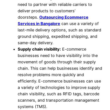
need to partner with reliable carriers to
deliver products to customers’
doorsteps.
Outsourcing Ecommerce
Services in Bangalore
can use a variety of
last-mile delivery options, such as standard
ground shipping, expedited shipping, and
same-day delivery.
Supply chain visibility:
E-commerce
businesses need to have visibility into the
movement of goods through their supply
chain. This can help businesses identify and
resolve problems more quickly and
efficiently. E-commerce businesses can use
a variety of technologies to improve supply
chain visibility, such as RFID tags, barcode
scanners, and transportation management
systems (TMS).