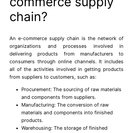
commerce supply
chain?
An e-commerce supply chain is the network of
organizations and processes involved in
delivering products from manufacturers to
consumers through online channels. It includes
all of the activities involved in getting products
from suppliers to customers, such as:
Procurement: The sourcing of raw materials
and components from suppliers.
Manufacturing: The conversion of raw
materials and components into finished
products.
Warehousing: The storage of finished