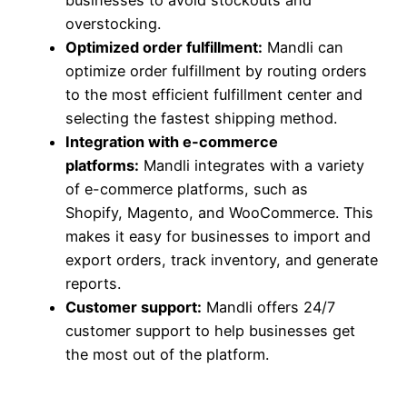
overstocking.
Optimized order fulfillment:
Mandli can
optimize order fulfillment by routing orders
to the most efficient fulfillment center and
selecting the fastest shipping method.
Integration with e-commerce
platforms:
Mandli integrates with a variety
of e-commerce platforms, such as
Shopify, Magento, and WooCommerce. This
makes it easy for businesses to import and
export orders, track inventory, and generate
reports.
Customer support:
Mandli offers 24/7
customer support to help businesses get
the most out of the platform.