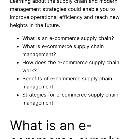
Learning about the supply chain and modern
management strategies could enable you to
improve operational efficiency and reach new
heights in the future.
What is an e-commerce supply chain?
What is e-commerce supply chain
management?
How does the e-commerce supply chain
work?
Benefits of e-commerce supply chain
management
Strategies for e-commerce supply chain
management
What is an e-