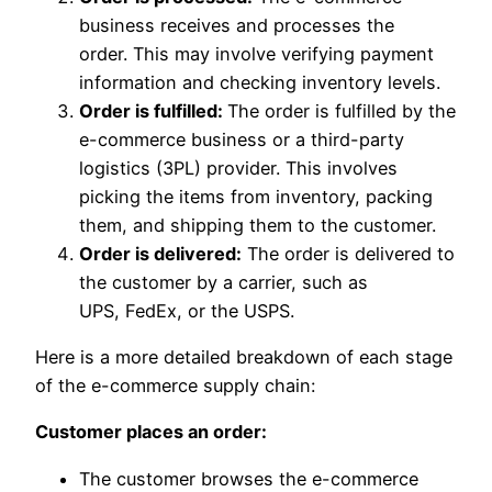
business receives and processes the
order. This may involve verifying payment
information and checking inventory levels.
Order is fulfilled:
The order is fulfilled by the
e-commerce business or a third-party
logistics (3PL) provider. This involves
picking the items from inventory, packing
them, and shipping them to the customer.
Order is delivered:
The order is delivered to
the customer by a carrier, such as
UPS, FedEx, or the USPS.
Here is a more detailed breakdown of each stage
of the e-commerce supply chain:
Customer places an order:
The customer browses the e-commerce