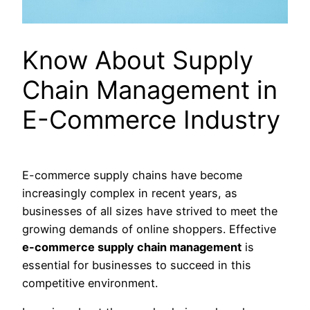
Know About Supply
Chain Management in
E-Commerce Industry
E-commerce supply chains have become
increasingly complex in recent years, as
businesses of all sizes have strived to meet the
growing demands of online shoppers. Effective
e-commerce supply chain management
is
essential for businesses to succeed in this
competitive environment.