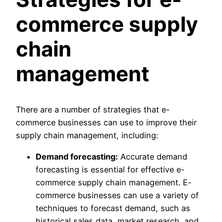
commerce supply
chain
management
There are a number of strategies that e-
commerce businesses can use to improve their
supply chain management, including:
Demand forecasting:
Accurate demand
forecasting is essential for effective e-
commerce supply chain management. E-
commerce businesses can use a variety of
techniques to forecast demand, such as
historical sales data, market research, and