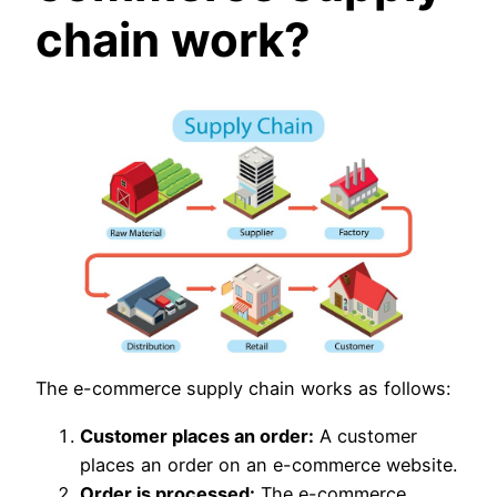
chain work?
The e-commerce supply chain works as follows:
Customer places an order:
A customer
places an order on an e-commerce website.
Order is processed:
The e-commerce