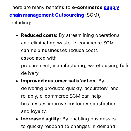
There are many benefits to
e-commerce
supply
chain management
Outsourcing
(SCM),
including:
Reduced costs:
By streamlining operations
and eliminating waste, e-commerce SCM
can help businesses reduce costs
associated with
procurement, manufacturing, warehousing, fulfil
delivery.
Improved customer satisfaction:
By
delivering products quickly, accurately, and
reliably, e-commerce SCM can help
businesses improve customer satisfaction
and loyalty.
Increased agility:
By enabling businesses
to quickly respond to changes in demand