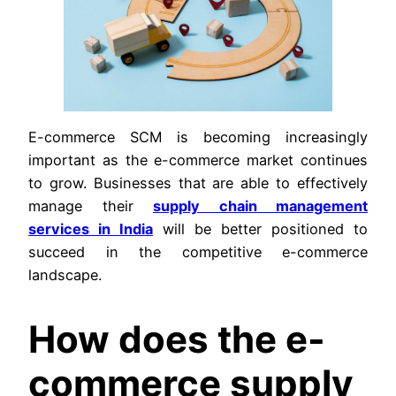
E-commerce SCM is becoming increasingly
important as the e-commerce market continues
to grow. Businesses that are able to effectively
manage their
supply chain management
services in India
will be better positioned to
succeed in the competitive e-commerce
landscape.
How does the e-
commerce supply