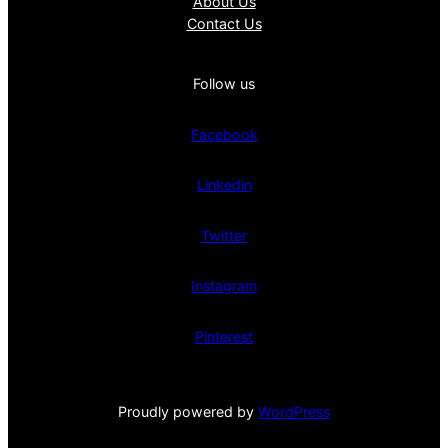
About Us
Contact Us
Follow us
Facebook
Linkedin
Twitter
Instagram
Pinterest
Proudly powered by
WordPress