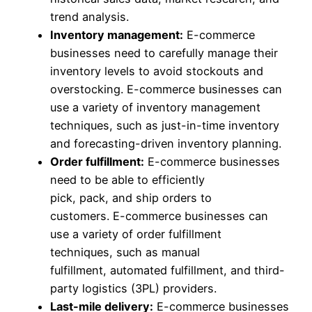
trend analysis.
Inventory management:
E-commerce
businesses need to carefully manage their
inventory levels to avoid stockouts and
overstocking. E-commerce businesses can
use a variety of inventory management
techniques, such as just-in-time inventory
and forecasting-driven inventory planning.
Order fulfillment:
E-commerce businesses
need to be able to efficiently
pick, pack, and ship orders to
customers. E-commerce businesses can
use a variety of order fulfillment
techniques, such as manual
fulfillment, automated fulfillment, and third-
party logistics (3PL) providers.
Last-mile delivery:
E-commerce businesses