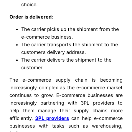
choice.
Order is delivered:
The carrier picks up the shipment from the
e-commerce business.
The carrier transports the shipment to the
customer’s delivery address.
The carrier delivers the shipment to the
customer.
The e-commerce supply chain is becoming
increasingly complex as the e-commerce market
continues to grow. E-commerce businesses are
increasingly partnering with 3PL providers to
help them manage their supply chains more
efficiently.
3PL providers
can help e-commerce
businesses with tasks such as warehousing,