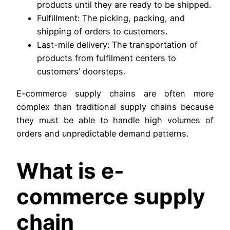
products until they are ready to be shipped.
Fulfillment: The picking, packing, and
shipping of orders to customers.
Last-mile delivery: The transportation of
products from fulfilment centers to
customers’ doorsteps.
E-commerce supply chains are often more
complex than traditional supply chains because
they must be able to handle high volumes of
orders and unpredictable demand patterns.
What is e-
commerce supply
chain