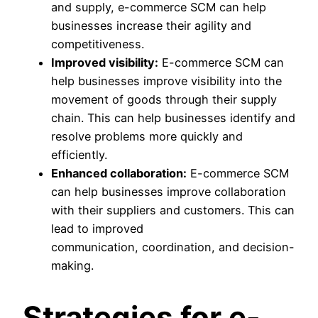
and supply, e-commerce SCM can help
businesses increase their agility and
competitiveness.
Improved visibility:
E-commerce SCM can
help businesses improve visibility into the
movement of goods through their supply
chain. This can help businesses identify and
resolve problems more quickly and
efficiently.
Enhanced collaboration:
E-commerce SCM
can help businesses improve collaboration
with their suppliers and customers. This can
lead to improved
communication, coordination, and decision-
making.
Strategies for e-