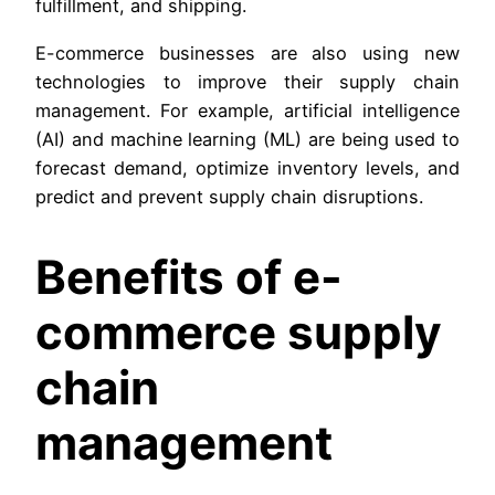
fulfillment, and shipping.
E-commerce businesses are also using new
technologies to improve their supply chain
management. For example, artificial intelligence
(AI) and machine learning (ML) are being used to
forecast demand, optimize inventory levels, and
predict and prevent supply chain disruptions.
Benefits of e-
commerce supply
chain
management