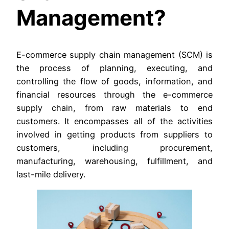
Management?
E-commerce supply chain management (SCM) is
the process of planning, executing, and
controlling the flow of goods, information, and
financial resources through the e-commerce
supply chain, from raw materials to end
customers. It encompasses all of the activities
involved in getting products from suppliers to
customers, including procurement,
manufacturing, warehousing, fulfillment, and
last-mile delivery.