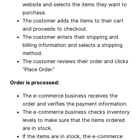
website and selects the items they want to
purchase.
The customer adds the items to their cart
and proceeds to checkout.
The customer enters their shipping and
billing information and selects a shipping
method.
The customer reviews their order and clicks
“Place Order.”
Order is processed:
The e-commerce business receives the
order and verifies the payment information.
The e-commerce business checks inventory
levels to make sure that the items ordered
are in stock.
If the items are in stock, the e-commerce