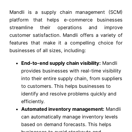
Mandli is a supply chain management (SCM)
platform that helps e-commerce businesses
streamline their operations and improve
customer satisfaction. Mandli offers a variety of
features that make it a compelling choice for
businesses of all sizes, including:
End-to-end supply chain visibility:
Mandli
provides businesses with real-time visibility
into their entire supply chain, from suppliers
to customers. This helps businesses to
identify and resolve problems quickly and
efficiently.
Automated inventory management:
Mandli
can automatically manage inventory levels
based on demand forecasts. This helps
businesses to avoid stockouts and