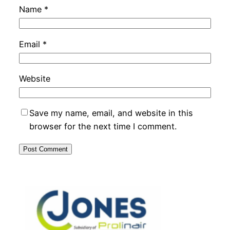
Name
*
Email
*
Website
Save my name, email, and website in this
browser for the next time I comment.