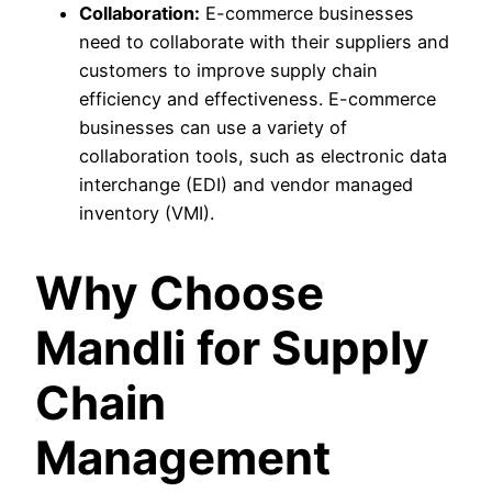
Collaboration:
E-commerce businesses
need to collaborate with their suppliers and
customers to improve supply chain
efficiency and effectiveness. E-commerce
businesses can use a variety of
collaboration tools, such as electronic data
interchange (EDI) and vendor managed
inventory (VMI).
Why Choose
Mandli for Supply
Chain
Management