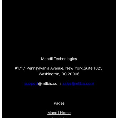
Mandli Technologies
#1717, Pennsylvania Avenue, New York,Suite 1025,
Washington, DC 20006
support
@mtlbis.com,
sales@mtlbis.com
Pages
Mandli Home