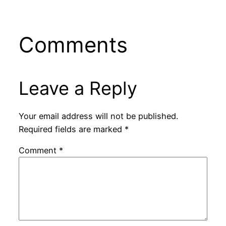
Comments
Leave a Reply
Your email address will not be published.
Required fields are marked
*
Comment
*