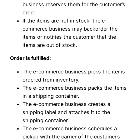
business reserves them for the customer’s
order.
If the items are not in stock, the e-
commerce business may backorder the
items or notifies the customer that the
items are out of stock.
Order is fulfilled:
The e-commerce business picks the items
ordered from inventory.
The e-commerce business packs the items
in a shipping container.
The e-commerce business creates a
shipping label and attaches it to the
shipping container.
The e-commerce business schedules a
pickup with the carrier of the customer’s