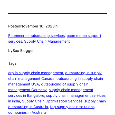
Posted
November 10, 2023
in
Ecommerce outsourcing services
, 
ecommerce support
services
, 
Supply Chain Management
by
Seo Blogger
Tags:
erp in supply chain management
, 
outsourcing in supply
chain management Canada
, 
outsourcing in supply chain
management USA
, 
outsourcing of supply chain
management Germany
, 
supply chain management
services in Bangalore
, 
supply chain management services
in india
, 
Supply Chain Optimization Services
, 
supply chain
outsourcing in Australia
, 
top supply chain solutions
companies in Australia